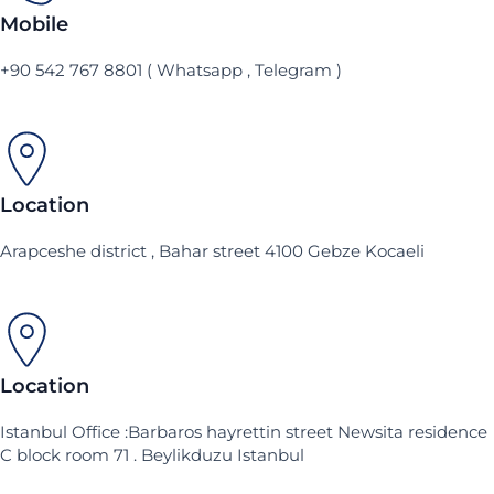
Mobile
+90 542 767 8801 ( Whatsapp , Telegram )
Location
Arapceshe district , Bahar street 4100 Gebze Kocaeli
Location
Istanbul Office :Barbaros hayrettin street Newsita residence
C block room 71 . Beylikduzu Istanbul