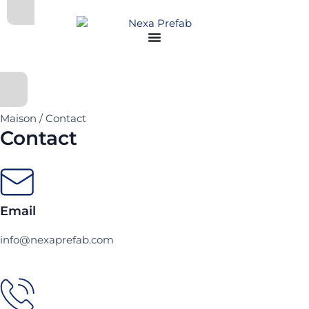
Aller
au
contenu
Maison / Contact
Contact
Email
info@nexaprefab.com