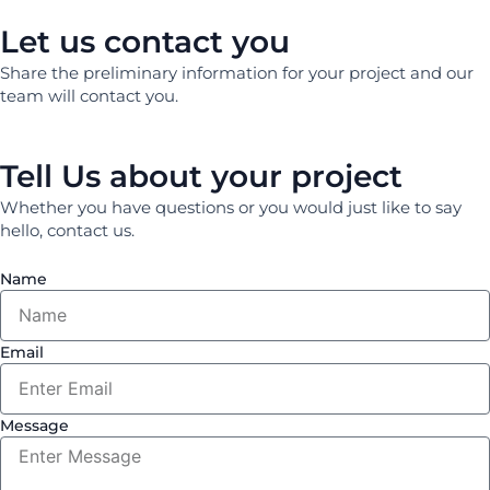
Let us contact you
Share the preliminary information for your project and our
team will contact you.
Tell Us about your project
Whether you have questions or you would just like to say
hello, contact us.
Name
Email
Message