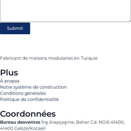
Submit
Fabricant de maisons modulaires en Turquie
Plus
À propos
Notre système de construction
Conditions générales
Politique de confidentialité
Coordonnées
Bureau desventes
İnş.Arapçeşme, Bahar Cd. NO:6 41400,
41400 Gebze/Kocaeli