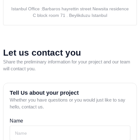
Istanbul Office :Barbaros hayrettin street Newsita residence
C block room 71 . Beylikduzu Istanbul
Let us contact you
Share the preliminary information for your project and our team
will contact you.
Tell Us about your project
Whether you have questions or you would just like to say
hello, contact us.
Name