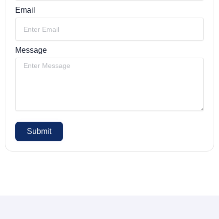
Email
Message
Submit