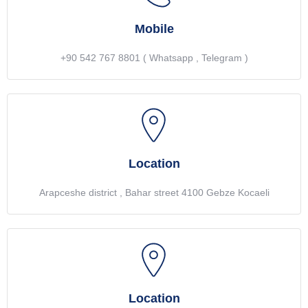
Mobile
+90 542 767 8801 ( Whatsapp , Telegram )
Location
Arapceshe district , Bahar street 4100 Gebze Kocaeli
Location