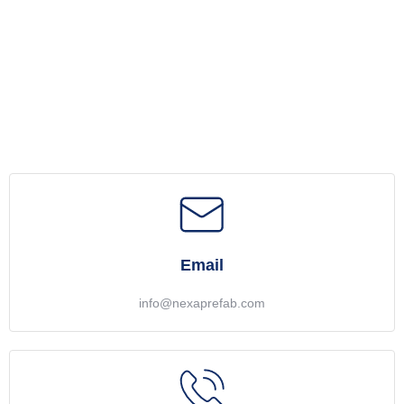
Email
info@nexaprefab.com