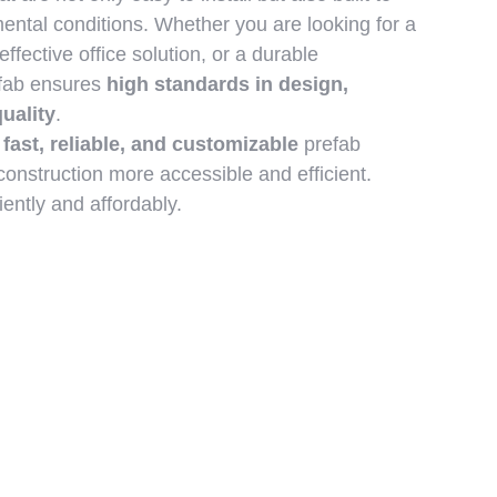
ental conditions. Whether you are looking for a
effective office solution, or a durable
efab ensures
high standards in design,
quality
.
g
fast, reliable, and customizable
prefab
onstruction more accessible and efficient.
iently and affordably.