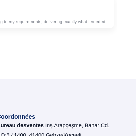
 to my requirements, delivering exactly what I needed
Coordonnées
ureau desventes
İnş.Arapçeşme, Bahar Cd.
O:6 41400, 41400 Gebze/Kocaeli