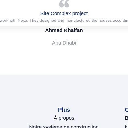
Site Complex project
work with Nexa. They designed and manufactured the houses according
Ahmad Khalfan
Abu Dhabi
Plus
À propos
B
Notre système de construction
N