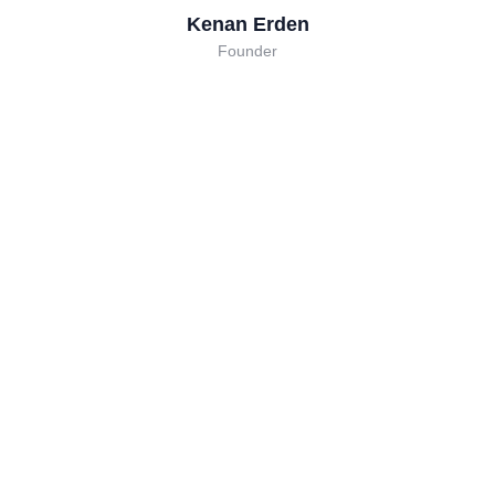
Kenan Erden
Founder