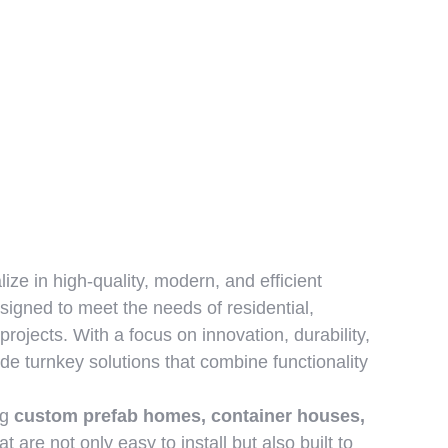
lize in high-quality, modern, and efficient
signed to meet the needs of residential,
projects. With a focus on innovation, durability,
ide turnkey solutions that combine functionality
ng
custom prefab homes, container houses,
at are not only easy to install but also built to