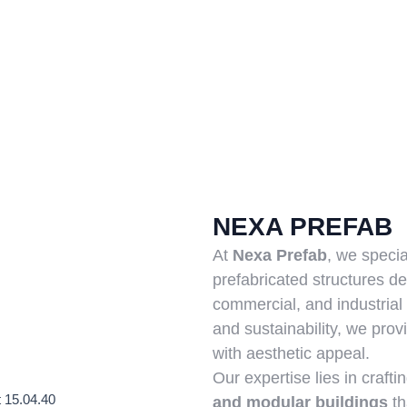
NEXA PREFAB
At
Nexa Prefab
, we specia
prefabricated structures de
commercial, and industrial 
and sustainability, we prov
with aesthetic appeal.
Our expertise lies in crafti
and modular buildings
th