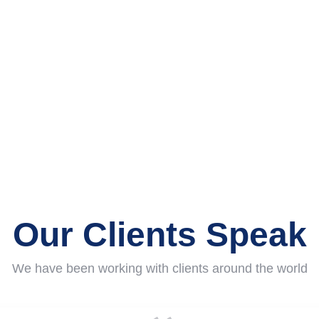
0
+
0
+
Awards Won
Years of Experience
Our Clients Speak
We have been working with clients around the world