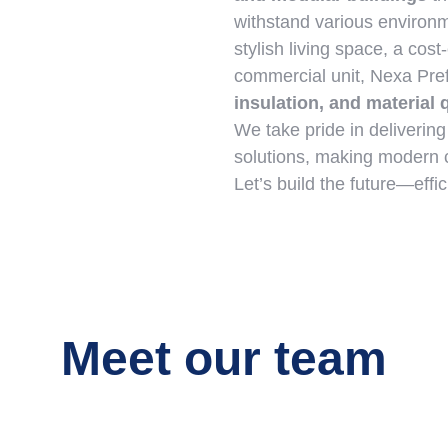
withstand various environm
stylish living space, a cost-
commercial unit, Nexa Pr
insulation, and material 
We take pride in deliverin
solutions, making modern c
Let’s build the future—effic
Meet our team