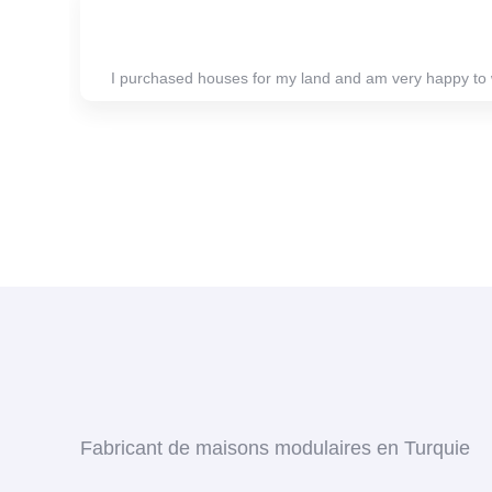
I purchased houses for my land and am very happy to 
Fabricant de maisons modulaires en Turquie