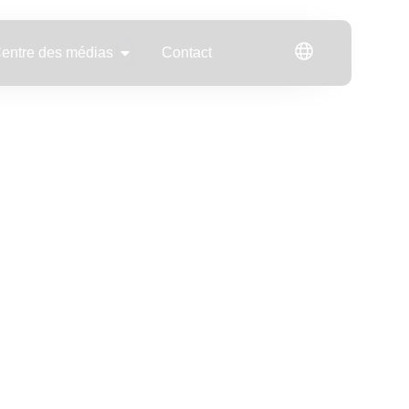
Open Centre des médias
entre des médias
Contact