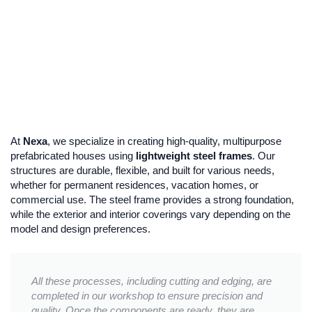
At
Nexa
, we specialize in creating high-quality, multipurpose
prefabricated houses using
lightweight steel frames
. Our
structures are durable, flexible, and built for various needs,
whether for permanent residences, vacation homes, or
commercial use. The steel frame provides a strong foundation,
while the exterior and interior coverings vary depending on the
model and design preferences.
All these processes, including cutting and edging, are
completed in our workshop to ensure precision and
quality. Once the components are ready, they are