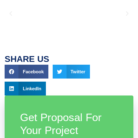
SHARE US
Facebook
Twitter
LinkedIn
Get Proposal For
Your Project