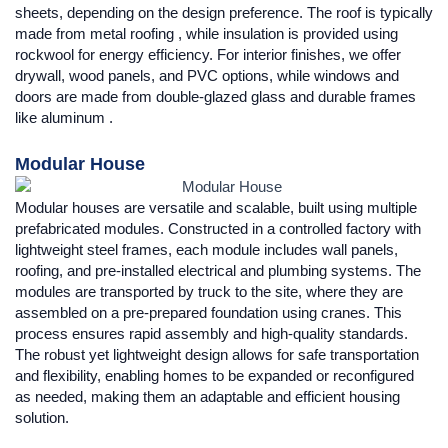
sheets, depending on the design preference. The roof is typically
made from metal roofing , while insulation is provided using
rockwool for energy efficiency. For interior finishes, we offer
drywall, wood panels, and PVC options, while windows and
doors are made from double-glazed glass and durable frames
like aluminum .
Modular House
Modular houses are versatile and scalable, built using multiple
prefabricated modules. Constructed in a controlled factory with
lightweight steel frames, each module includes wall panels,
roofing, and pre-installed electrical and plumbing systems. The
modules are transported by truck to the site, where they are
assembled on a pre-prepared foundation using cranes. This
process ensures rapid assembly and high-quality standards.
The robust yet lightweight design allows for safe transportation
and flexibility, enabling homes to be expanded or reconfigured
as needed, making them an adaptable and efficient housing
solution.