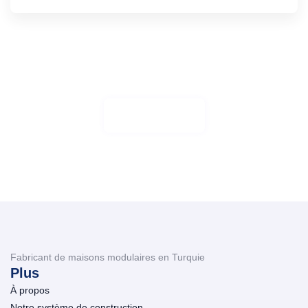
Travaillez avec nous
Aliquam sto, posuere loborti viverra atti ullamcorper
Plus de détails
Fabricant de maisons modulaires en Turquie
Plus
À propos
Notre système de construction