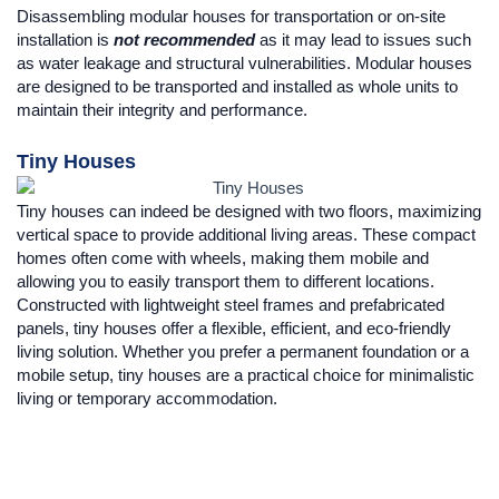
Disassembling modular houses for transportation or on-site
installation is
not recommended
as it may lead to issues such
as water leakage and structural vulnerabilities. Modular houses
are designed to be transported and installed as whole units to
maintain their integrity and performance.
Tiny Houses
Tiny houses can indeed be designed with two floors, maximizing
vertical space to provide additional living areas. These compact
homes often come with wheels, making them mobile and
allowing you to easily transport them to different locations.
Constructed with lightweight steel frames and prefabricated
panels, tiny houses offer a flexible, efficient, and eco-friendly
living solution. Whether you prefer a permanent foundation or a
mobile setup, tiny houses are a practical choice for minimalistic
living or temporary accommodation.