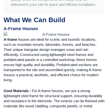
delivered to your site for quick and efficient installation.
What We Can Build
A-Frame Houses
A-frame
houses are ideal for scenic and touristic locations,
such as mountain resorts, lakesides, forests, and beaches.
Their unique triangular design manages snow and rain
efficiently. Constructed using lightweight steel frames and
prefabricated panels in a controlled workshop, these homes
ensure high quality and durability. Prefabricated sections are
transported to the site and assembled quickly, making A-frame
houses a practical, aesthetic, and efficient choice for modern
living.
Used Materials :
For A-frame houses, we use a strong
lightweight steel frame for structural support, ensuring durability
and resistance to the elements. The exterior can be finished with
materials like wood cladding, composite panels, or metal