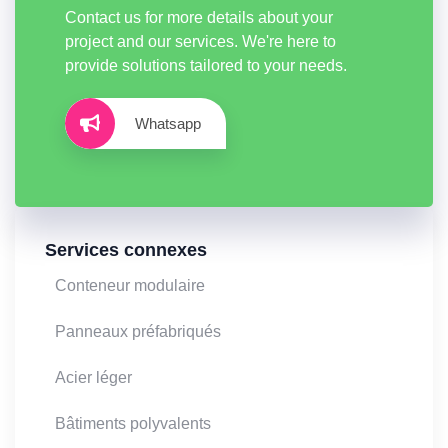
Contact us for more details about your
project and our services. We're here to
provide solutions tailored to your needs.
Whatsapp
Services connexes
Conteneur modulaire
Panneaux préfabriqués
Acier léger
Bâtiments polyvalents