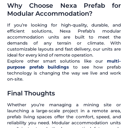
Why Choose Nexa Prefab for
Modular Accommodation?
If you’re looking for high-quality, durable, and
efficient solutions, Nexa Prefab’s modular
accommodation units are built to meet the
demands of any terrain or climate. With
customizable layouts and fast delivery, our units are
ideal for every kind of remote operation.
Explore other smart solutions like our
multi-
purpose prefab buildings
to see how prefab
technology is changing the way we live and work
on-site.
Final Thoughts
Whether you’re managing a mining site or
launching a large-scale project in a remote area,
prefab living spaces offer the comfort, speed, and
reliability you need. Modular accommodation units