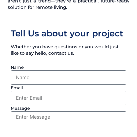
aren’t just a trend—they’re a practical, future-ready
solution for remote living.
Tell Us about your project
Whether you have questions or you would just
like to say hello, contact us.
Name
Email
Message