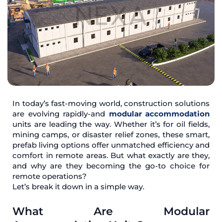
In today’s fast-moving world, construction solutions
are evolving rapidly-and
modular accommodation
units are leading the way. Whether it’s for oil fields,
mining camps, or disaster relief zones, these smart,
prefab living options offer unmatched efficiency and
comfort in remote areas. But what exactly are they,
and why are they becoming the go-to choice for
remote operations?
Let’s break it down in a simple way.
What Are Modular