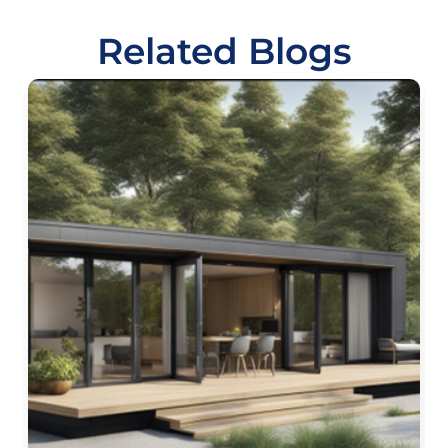
Related Blogs