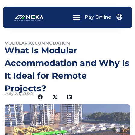
Skip
to
content
Pay Online
MODULAR ACCOMMODATION
What Is Modular
Accommodation and Why Is
It Ideal for Remote
Projects?
July 23, 2025