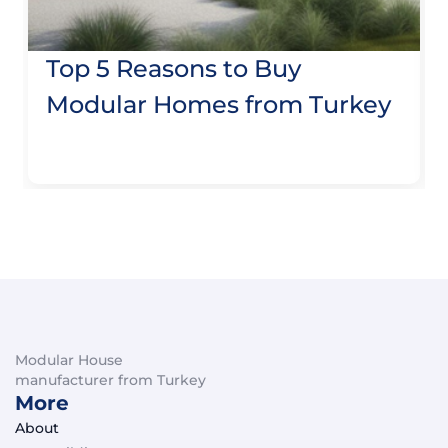
Top 5 Reasons to Buy
Modular Homes from Turkey
Modular House
manufacturer from Turkey
More
About