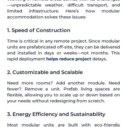
—unpredictable weather, difficult transport, and
limited infrastructure. Here’s how modular
accommodation solves these issues:
1. Speed of Construction
Time is critical in any remote project. Since modular
units are prefabricated off-site, they can be delivered
and installed in days or weeks—not months. This
rapid deployment
helps reduce project
delays.
2. Customizable and Scalable
Need more rooms? Add another module. Need
fewer? Remove a unit. Prefab living spaces are
flexible, allowing you to scale up or down based on
your needs without redesigning from scratch.
3. Energy Efficiency and Sustainability
Most modular units are built with eco-friendly