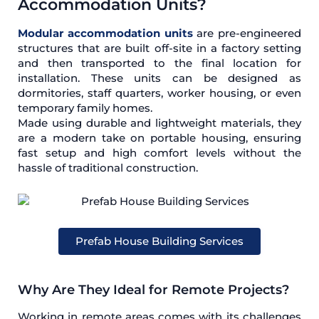
Accommodation Units?
Modular accommodation units
are pre-engineered
structures that are built off-site in a factory setting
and then transported to the final location for
installation. These units can be designed as
dormitories, staff quarters, worker housing, or even
temporary family homes.
Made using durable and lightweight materials, they
are a modern take on portable housing, ensuring
fast setup and high comfort levels without the
hassle of traditional construction.
Prefab House Building Services
Why Are They Ideal for Remote Projects?
Working in remote areas comes with its challenges