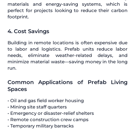
materials and energy-saving systems, which is
perfect for projects looking to reduce their carbon
footprint.
4. Cost Savings
Building in remote locations is often expensive due
to labor and logistics. Prefab units reduce labor
needs, eliminate weather-related delays, and
minimize material waste—saving money in the long
run.
Common Applications of Prefab Living
Spaces
• Oil and gas field worker housing
• Mining site staff quarters
• Emergency or disaster-relief shelters
• Remote construction crew camps
• Temporary military barracks