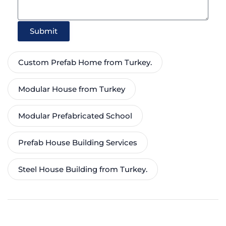
Submit
Custom Prefab Home from Turkey.
Modular House from Turkey
Modular Prefabricated School
Prefab House Building Services
Steel House Building from Turkey.