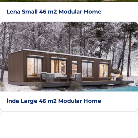
Lena Small 46 m2 Modular Home
İnda Large 46 m2 Modular Home