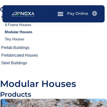
Skip
to
Categories
content
Pay Online
Modular Buildings
A Frame Houses
Modular Houses
Tiny Houses
Prefab Buildings
Prefabricated Houses
Steel Buildings
Modular Houses
Products