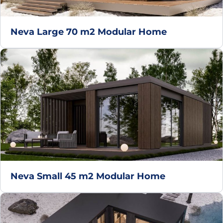
Neva Large 70 m2 Modular Home
Neva Small 45 m2 Modular Home