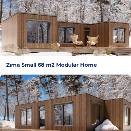
Zıma Small 68 m2 Modular Home