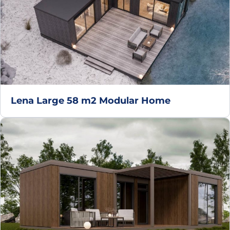
Lena Large 58 m2 Modular Home