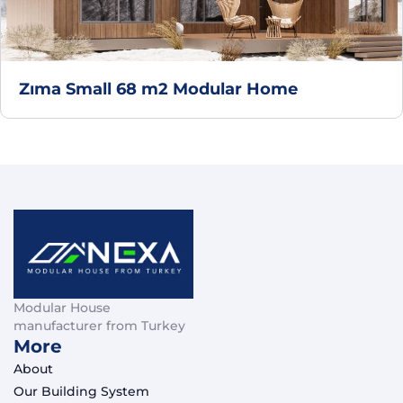
Zıma Small 68 m2 Modular Home
Modular House
manufacturer from Turkey
More
About
Our Building System