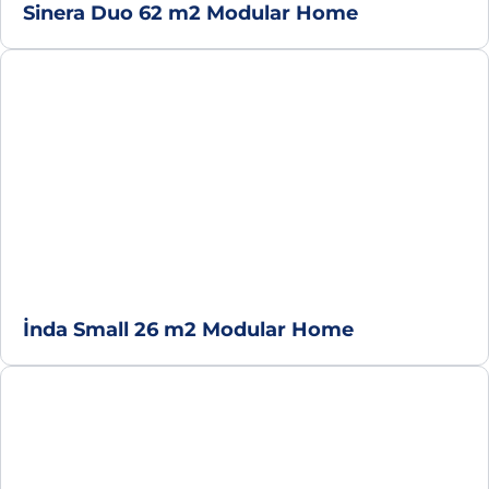
Sinera Duo 62 m2 Modular Home
İnda Small 26 m2 Modular Home