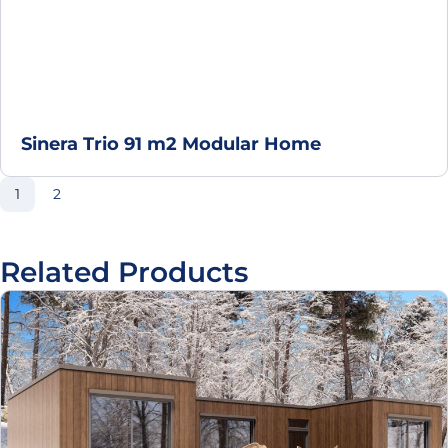
Sinera Trio 91 m2 Modular Home
Page
Page
1
2
Related Products