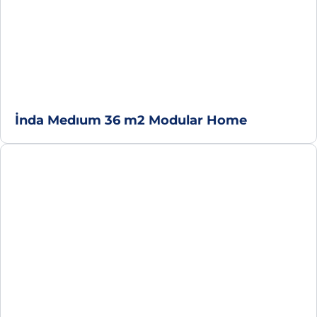
İnda Medıum 36 m2 Modular Home