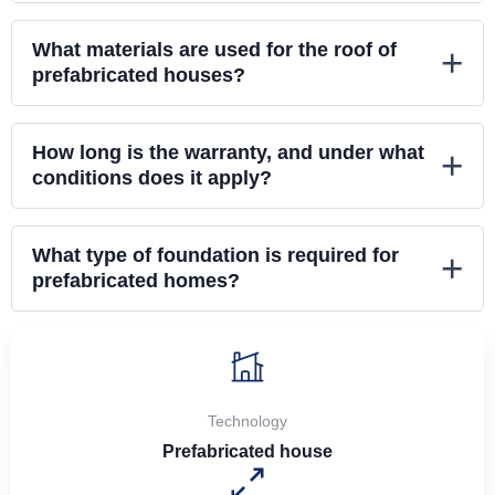
What materials are used for the roof of
+
prefabricated houses?
How long is the warranty, and under what
+
conditions does it apply?
What type of foundation is required for
+
prefabricated homes?
Technology
Prefabricated house