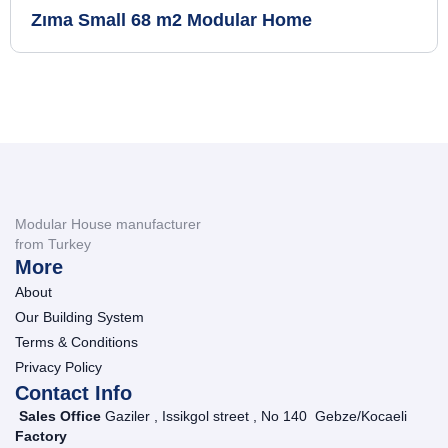
Zıma Small 68 m2 Modular Home
Modular House manufacturer
from Turkey
More
About
Our Building System
Terms & Conditions
Privacy Policy
Contact Info
Sales Office
Gaziler , Issikgol street , No 140 Gebze/Kocaeli
Factory