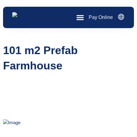
Skip
to
content
Pay Online
101 m2 Prefab
Farmhouse