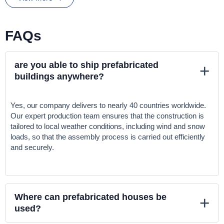
As one of the top
prefabricated houses manufacturers in
Turkey
, we offer customizable homes that meet your specific
needs. Whether you’re looking for a cozy retreat or a spacious
FAQs
family home, we have the perfect
prefabricated house in Turkey
for sale
to suit your preferences.
are you able to ship prefabricated
+
All our houses can be customized to meet residential needs and
buildings anywhere?
upgraded with thicker or higher quality walls based on customer
requirements.
Yes, our company delivers to nearly 40 countries worldwide.
Feel free to reach out if you have any questions or need further
Our expert production team ensures that the construction is
assistance!
tailored to local weather conditions, including wind and snow
loads, so that the assembly process is carried out efficiently
and securely.
Where can prefabricated houses be
+
used?