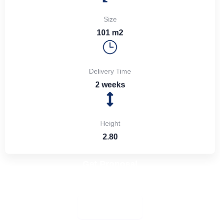
Size
101 m2
Delivery Time
2 weeks
Height
2.80
Get Proposal
Share your ideas with us—we’ll create a design and
manufacture it for you
More Details