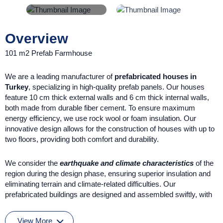
Overview
101 m2 Prefab Farmhouse
We are a leading manufacturer of
prefabricated houses in
Turkey
, specializing in high-quality prefab panels. Our houses
feature 10 cm thick external walls and 6 cm thick internal walls,
both made from durable fiber cement. To ensure maximum
energy efficiency, we use rock wool or foam insulation. Our
innovative design allows for the construction of houses with up to
two floors, providing both comfort and durability.
We consider the
earthquake and climate characteristics
of the
region during the design phase, ensuring superior insulation and
eliminating terrain and climate-related difficulties. Our
prefabricated buildings are designed and assembled swiftly, with
all organization handled by our expert teams.
View More