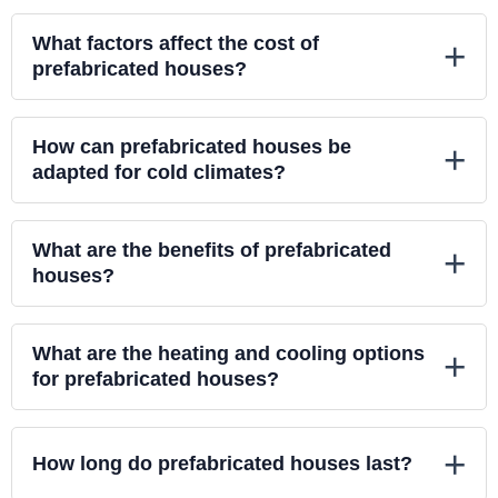
What factors affect the cost of
+
prefabricated houses?
How can prefabricated houses be
+
adapted for cold climates?
What are the benefits of prefabricated
+
houses?
What are the heating and cooling options
+
for prefabricated houses?
+
How long do prefabricated houses last?