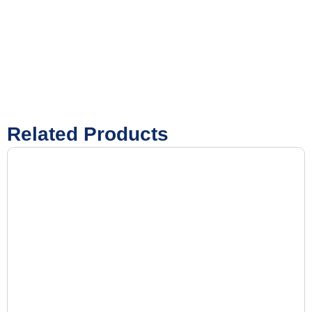
Related Products