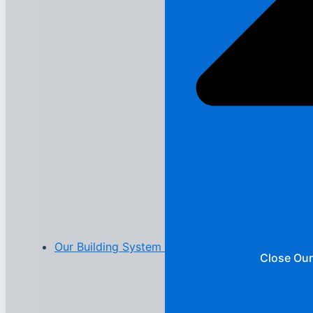
Our Building System
Close Our