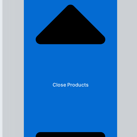
Close Products