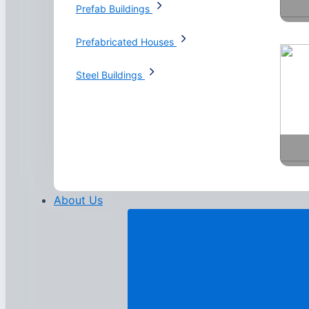
Prefab Buildings
Prefabricated Houses
Steel Buildings
About Us