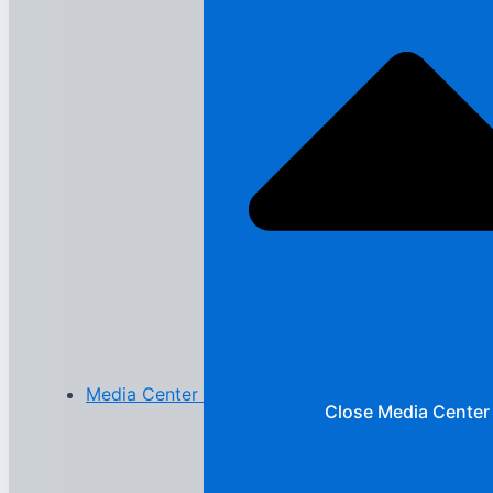
Media Center
Close Media Center