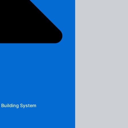
 Building System