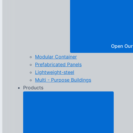
Open Our
Modular Container
Prefabricated Panels
Lightweight-steel
Multi - Purpose Buildings
Products