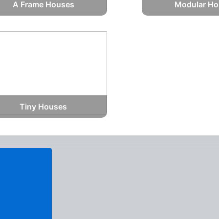
A Frame Houses
Modular Ho
Tiny Houses