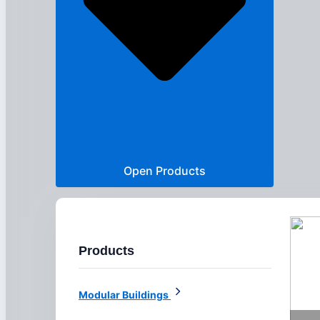
Open Products
Products
Modular Buildings